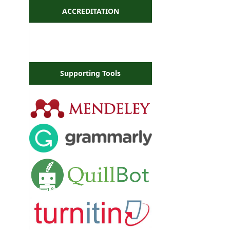
ACCREDITATION
Supporting Tools