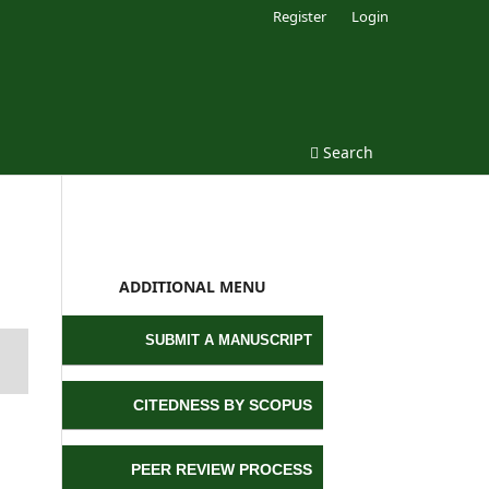
Register
Login
Search
ADDITIONAL MENU
SUBMIT A MANUSCRIPT
CITEDNESS BY SCOPUS
PEER REVIEW PROCESS