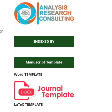
on.
INDEXED BY
Manuscript Template
Word TEMPLATE
LaTeX TEMPLATE