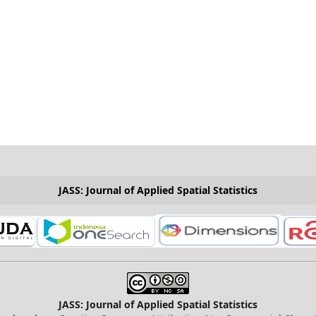
JASS: Journal of Applied Spatial Statistics
JASS: Journal of Applied Spatial Statistics