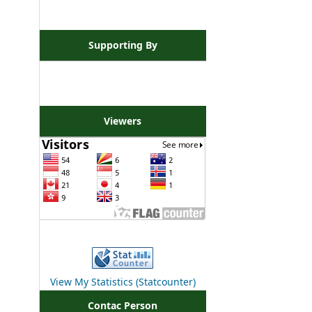
Supporting By
Viewers
View My Statistics (Statcounter)
Contac Person