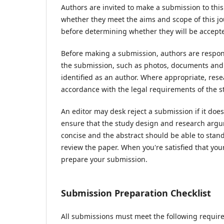
Authors are invited to make a submission to this
whether they meet the aims and scope of this jou
before determining whether they will be accepte
Before making a submission, authors are respons
the submission, such as photos, documents and d
identified as an author. Where appropriate, res
accordance with the legal requirements of the s
An editor may desk reject a submission if it do
ensure that the study design and research argum
concise and the abstract should be able to stand 
review the paper. When you're satisfied that you
prepare your submission.
Submission Preparation Checklist
All submissions must meet the following requir