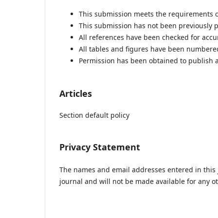
This submission meets the requirements o
This submission has not been previously pu
All references have been checked for acc
All tables and figures have been numbere
Permission has been obtained to publish a
Articles
Section default policy
Privacy Statement
The names and email addresses entered in this jo
journal and will not be made available for any o