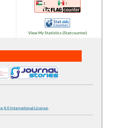
View My Statistics (Statcounter)
 4.0 International License
.