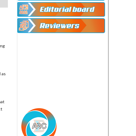
ing
 as
hat
ct