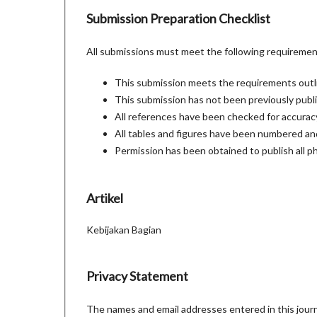
Submission Preparation Checklist
All submissions must meet the following requiremen
This submission meets the requirements outl
This submission has not been previously publis
All references have been checked for accura
All tables and figures have been numbered and
Permission has been obtained to publish all p
Artikel
Kebijakan Bagian
Privacy Statement
The names and email addresses entered in this journal