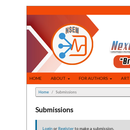
HOME
ABOUT
FOR AUTHORS
ART
Home
/
Submissions
Submissions
Login
or
Register
to make a submission.