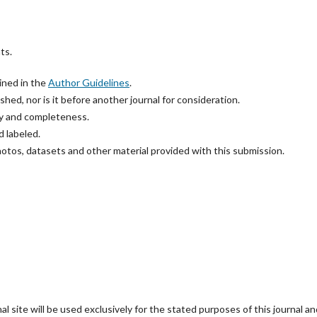
ts.
ined in the
Author Guidelines
.
hed, nor is it before another journal for consideration.
cy and completeness.
 labeled.
hotos, datasets and other material provided with this submission.
 site will be used exclusively for the stated purposes of this journal an