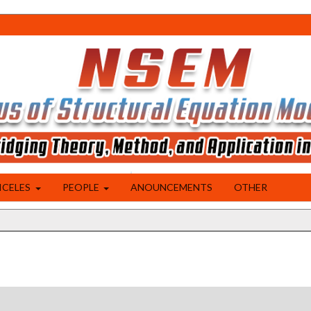
ICELES
PEOPLE
ANOUNCEMENTS
OTHER