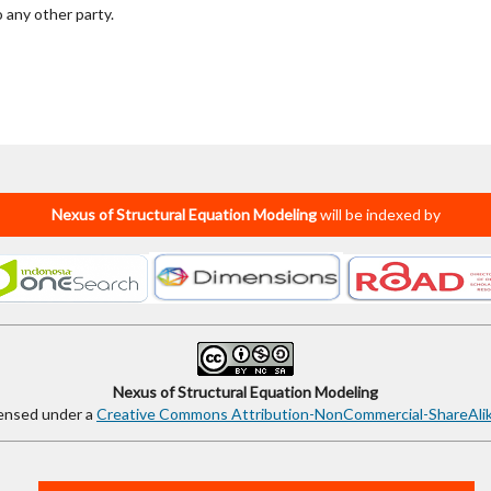
o any other party.
Nexus of Structural Equation Modeling
will be indexed by
Nexus of Structural Equation Modeling
censed under a
Creative Commons Attribution-NonCommercial-ShareAlike