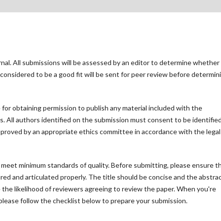
rnal. All submissions will be assessed by an editor to determine whether
considered to be a good fit will be sent for peer review before determin
for obtaining permission to publish any material included with the
 All authors identified on the submission must consent to be identified
proved by an appropriate ethics committee in accordance with the legal
t meet minimum standards of quality. Before submitting, please ensure t
ed and articulated properly. The title should be concise and the abstra
se the likelihood of reviewers agreeing to review the paper. When you're
please follow the checklist below to prepare your submission.