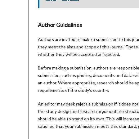
Author Guidelines
Authors are invited to make a submission to this jou
they meet the aims and scope of this journal. Those 
whether they will be accepted or rejected.
Before making a submission, authors are responsible 
submission, such as photos, documents and datasets.
an author. Where appropriate, research should be ap
requirements of the study's country.
An editor may desk reject a submission if it does no
the study design and research argument are structur
should be able to stand on its own. This will increa
satisfied that your submission meets this standard, 