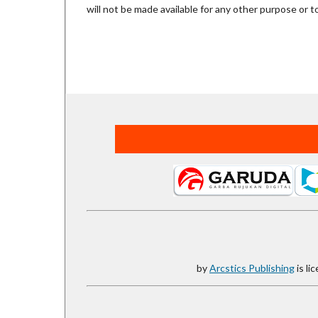
will not be made available for any other purpose or t
by
Arcstics Publishing
is li