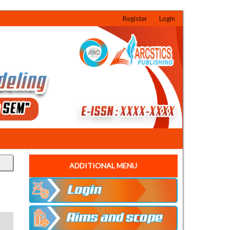
Register
Login
ADDITIONAL MENU