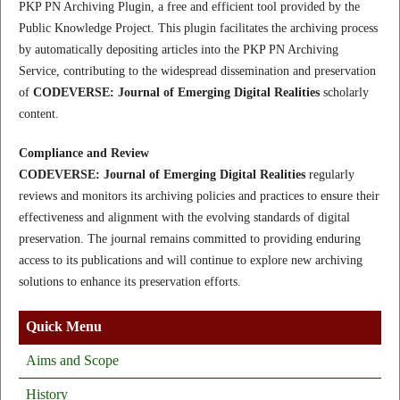
PKP PN Archiving Plugin, a free and efficient tool provided by the
Public Knowledge Project. This plugin facilitates the archiving process
by automatically depositing articles into the PKP PN Archiving
Service, contributing to the widespread dissemination and preservation
of
CODEVERSE: Journal of Emerging Digital Realities
scholarly
content.
Compliance and Review
CODEVERSE: Journal of Emerging Digital Realities
regularly
reviews and monitors its archiving policies and practices to ensure their
effectiveness and alignment with the evolving standards of digital
preservation. The journal remains committed to providing enduring
access to its publications and will continue to explore new archiving
solutions to enhance its preservation efforts.
Quick Menu
Aims and Scope
History