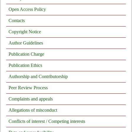
Open Access Policy
Contacts
Copyright Notice
Author Guidelines
Publication Charge
Publication Ethics
Authorship and Contributorship
Peer Review Process
Complaints and appeals
Allegations of misconduct
Conflicts of interest / Competing interests