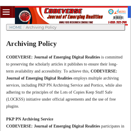
HOME
/
Archiving Policy
Archiving Policy
CODEVERSE: Journal of Emerging Digital Realities
is committed
to preserving the scholarly articles it publishes to ensure their long-
term availability and accessibility. To achieve this,
CODEVERSE:
Journal of Emerging Digital Realities
employs multiple archiving
services, including PKP PN Archiving Service and Portico, while also
adhering to the principles of the Lots of Copies Keep Stuff Safe
(LOCKSS) initiative under official agreements and the use of free
plugins.
PKP PN Archiving Service
CODEVERSE: Journal of Emerging Digital Realities
participates in