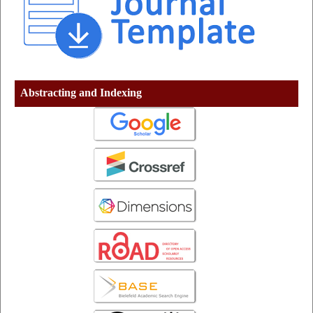
Abstracting and Indexing