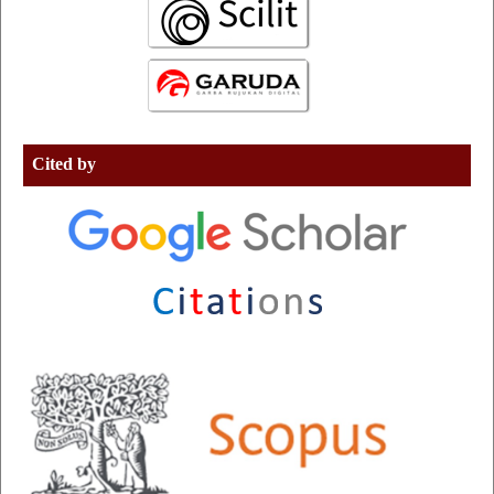
Cited by