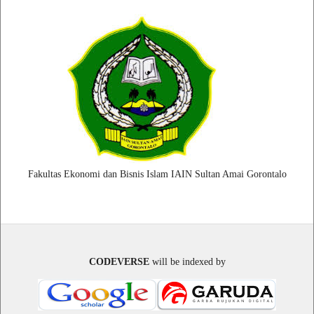
Fakultas Ekonomi dan Bisnis Islam IAIN Sultan Amai Gorontalo
CODEVERSE
will be indexed by