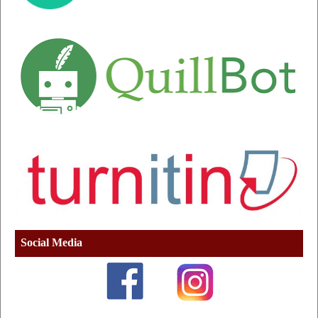
Social Media