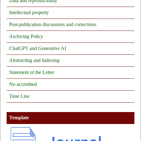
Data and reproducibility
Intellectual property
Post-publication discussions and corrections
Archiving Policy
ChatGPT and Generative AI
Abstracting and Indexing
Statement of the Letter
No
accredited
Time Line
Template