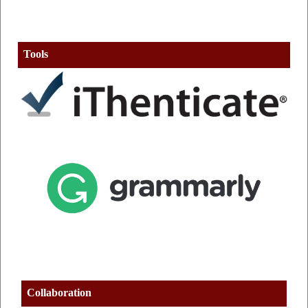
Tools
Collaboration