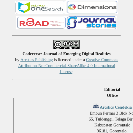
Codeverse: Journal of Emerging Digital Realities
by
Arcstics Publishing
is licensed under a
Creative Commons
Attribution-NonCommercial-ShareAlike 4.0 International
License
.
Editorial
Office
Arcstics Cendekia
Embun Permai 3 Blok No
65, Tuldenggi, Telaga Bir
Kabupaten Gorontalo
96181, Gorontalo,