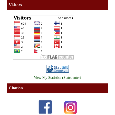
Visitors
View My Statistics (Statcounter)
Citation