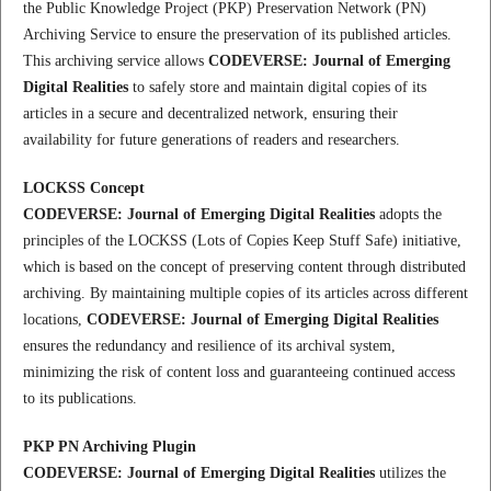
the Public Knowledge Project (PKP) Preservation Network (PN)
Archiving Service to ensure the preservation of its published articles.
This archiving service allows
CODEVERSE: Journal of Emerging
Digital Realities
to safely store and maintain digital copies of its
articles in a secure and decentralized network, ensuring their
availability for future generations of readers and researchers.
LOCKSS Concept
CODEVERSE: Journal of Emerging Digital Realities
adopts the
principles of the LOCKSS (Lots of Copies Keep Stuff Safe) initiative,
which is based on the concept of preserving content through distributed
archiving. By maintaining multiple copies of its articles across different
locations,
CODEVERSE: Journal of Emerging Digital Realities
ensures the redundancy and resilience of its archival system,
minimizing the risk of content loss and guaranteeing continued access
to its publications.
PKP PN Archiving Plugin
CODEVERSE: Journal of Emerging Digital Realities
utilizes the