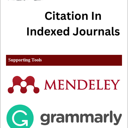
Supporting Tools